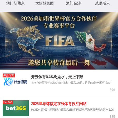
IP: undefined
Status: undefined
XML 地图