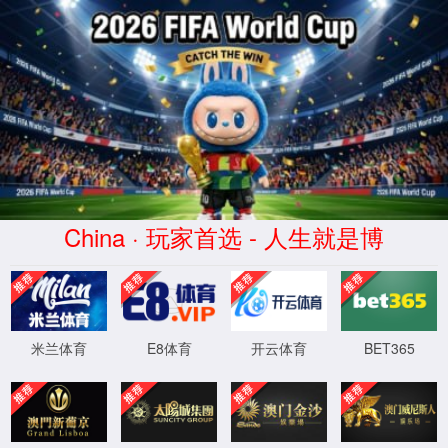
安全验证(safety verification)
→
按住滑动(Press and slide)