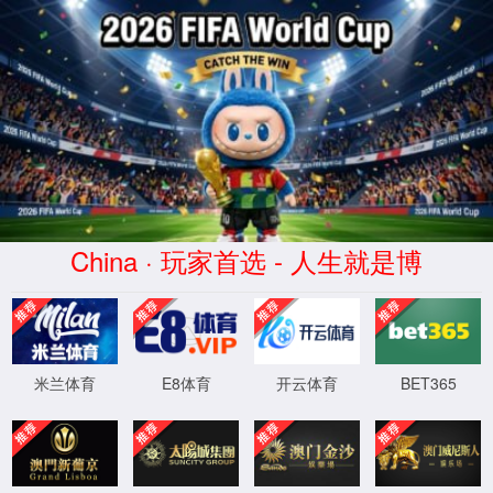
安全验证(safety verification)
→
按住滑动(Press and slide)