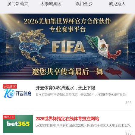
IP: undefined
Status: undefined
XML 地图