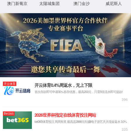
IP: undefined
Status: undefined
XML 地图