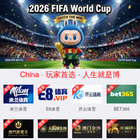
安全验证(safety verification)
→
按住滑动(Press and slide)